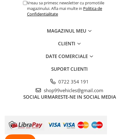
Vreau sa primesc newsletter cu promotiile
magazinului. Afla mai multe in
Politica de
Confidentialitate
MAGAZINUL MEU
CLIENTI
DATE COMERCIALE
SUPORT CLIENTI
0722 354 191
shop99vehicles@gmail.com
SOCIAL
URMARESTE-NE IN SOCIAL MEDIA