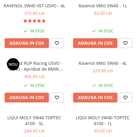
RAVENOL 5W40 VST USVO - 4L
Ravenol VMO 5W40 - 1L
315,00 Lei
63,00 Lei
IN STOC
IN STOC
ADAUGA IN COS
ADAUGA IN COS
Ravenol RUP Racing USVO -
Ravenol VMO 5W40 - 4L
NOU
5W40 - Aprobat de BMW,
229,00 Lei
Nurburgring si Ralf
405,00 Lei
Schumacher - 4L
IN STOC
IN STOC
ADAUGA IN COS
ADAUGA IN COS
LIQUI MOLY 5W40 TOPTEC
LIQUI MOLY 5W40 TOPTEC
4100 - 5L
4100 - 1L
264,00 Lei
60,00 Lei