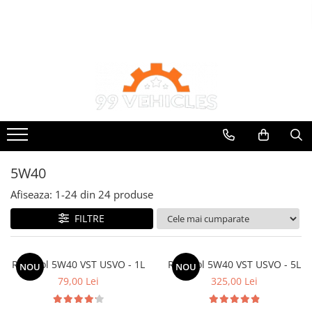
Ulei de transmisie
Uleiuri de motor
Automata
0W16
ATF
0W20
Dexron III
0W30
Mercedes
0W40
ZF
10W40
DCT/DSG (Dublu Ambreiaj)
5W40
5W20
Haldex
Afiseaza:
1-
24
din
24
produse
5W30
Manuala
FILTRE
5W40
5W50
AMSOIL
Ravenol 5W40 VST USVO - 1L
Ravenol 5W40 VST USVO - 5L
NOU
NOU
79,00 Lei
325,00 Lei
ELF
MOTUL