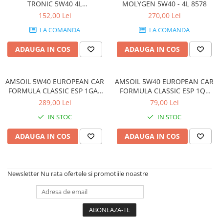
TRONIC 5W40 4L
MOLYGEN 5W40 - 4L 8578
HIGHTRONIC5W40-4L
152,00 Lei
270,00 Lei
LA COMANDA
LA COMANDA
ADAUGA IN COS
ADAUGA IN COS
AMSOIL 5W40 EUROPEAN CAR
AMSOIL 5W40 EUROPEAN CAR
FORMULA CLASSIC ESP 1GAL
FORMULA CLASSIC ESP 1QT
(3.784L)
(0.946L)
289,00 Lei
79,00 Lei
IN STOC
IN STOC
ADAUGA IN COS
ADAUGA IN COS
Newsletter
Nu rata ofertele si promotiile noastre