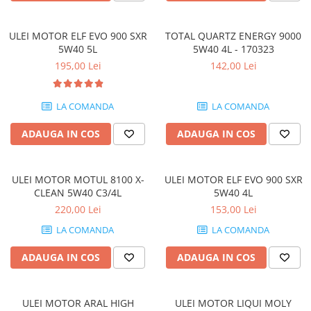
ULEI MOTOR ELF EVO 900 SXR
TOTAL QUARTZ ENERGY 9000
5W40 5L
5W40 4L - 170323
195,00 Lei
142,00 Lei
LA COMANDA
LA COMANDA
ADAUGA IN COS
ADAUGA IN COS
ULEI MOTOR MOTUL 8100 X-
ULEI MOTOR ELF EVO 900 SXR
CLEAN 5W40 C3/4L
5W40 4L
220,00 Lei
153,00 Lei
LA COMANDA
LA COMANDA
ADAUGA IN COS
ADAUGA IN COS
ULEI MOTOR ARAL HIGH
ULEI MOTOR LIQUI MOLY