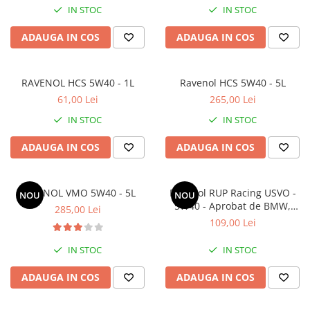
IN STOC
IN STOC
SHELL
USVO
ADAUGA IN COS
ADAUGA IN COS
RAVENOL HCS 5W40 - 1L
Ravenol HCS 5W40 - 5L
61,00 Lei
265,00 Lei
IN STOC
IN STOC
ADAUGA IN COS
ADAUGA IN COS
RAVENOL VMO 5W40 - 5L
Ravenol RUP Racing USVO -
NOU
NOU
5W40 - Aprobat de BMW,
285,00 Lei
Nurburgring si Ralf
109,00 Lei
Schumacher - 1L
IN STOC
IN STOC
ADAUGA IN COS
ADAUGA IN COS