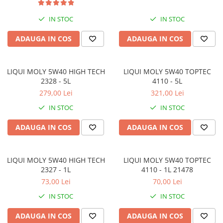
IN STOC
IN STOC
ADAUGA IN COS
ADAUGA IN COS
LIQUI MOLY 5W40 HIGH TECH
LIQUI MOLY 5W40 TOPTEC
2328 - 5L
4110 - 5L
279,00 Lei
321,00 Lei
IN STOC
IN STOC
ADAUGA IN COS
ADAUGA IN COS
LIQUI MOLY 5W40 HIGH TECH
LIQUI MOLY 5W40 TOPTEC
2327 - 1L
4110 - 1L 21478
73,00 Lei
70,00 Lei
IN STOC
IN STOC
ADAUGA IN COS
ADAUGA IN COS